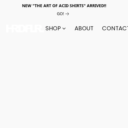
NEW "THE ART OF ACID SHIRTS" ARRIVED!!
GO!
SHOP
ABOUT
CONTAC