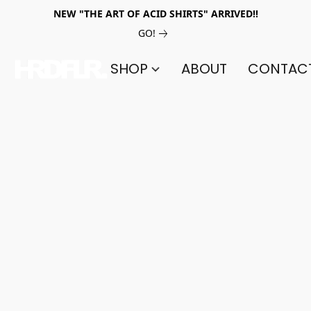
NEW "THE ART OF ACID SHIRTS" ARRIVED!!
GO!
SHOP
ABOUT
CONTAC