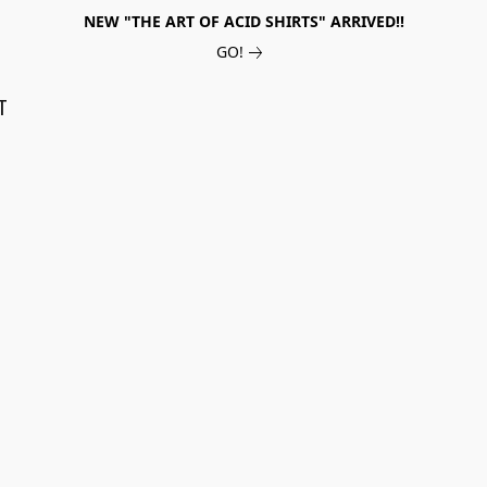
NEW "THE ART OF ACID SHIRTS" ARRIVED!!
GO!
T