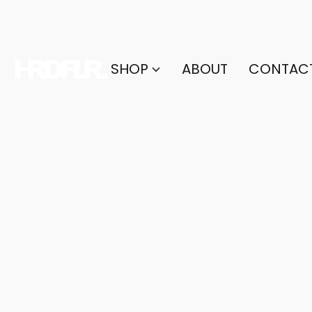
SHOP
ABOUT
CONTAC