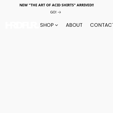
NEW "THE ART OF ACID SHIRTS" ARRIVED!!
GO!
SHOP
ABOUT
CONTAC